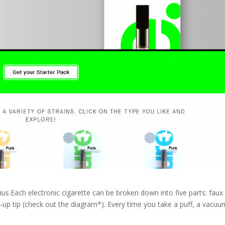
us.Each electronic cigarette can be broken down into five parts: faux
ight-up tip (check out the diagram*). Every time you take a puff, a vacuu