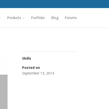
Products
Portfolio
Blog
Forums
Skills
Posted on
September 13, 2014