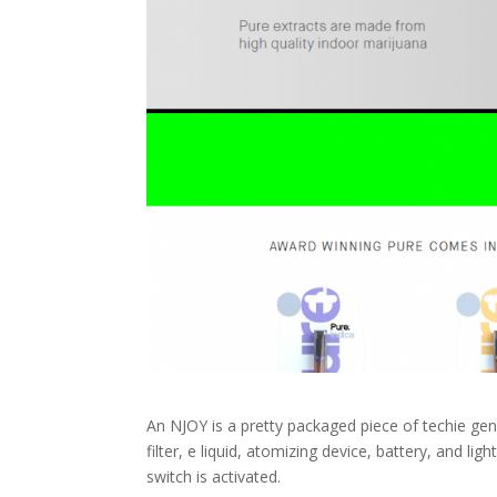
An NJOY is a pretty packaged piece of techie geni
filter, e liquid, atomizing device, battery, and l
switch is activated.