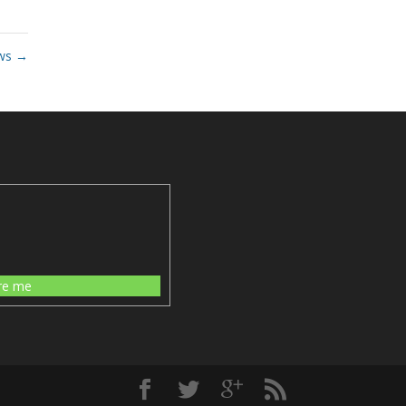
ws
→
re me