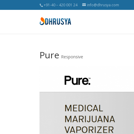
+91-40 – 420 001 24
info@dhrusya.com
Pure
Responsive