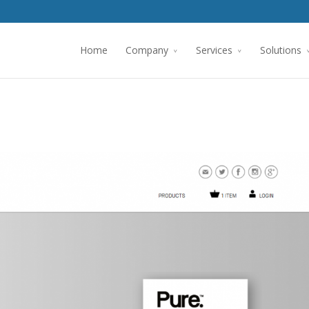
Home
Company
Services
Solutions