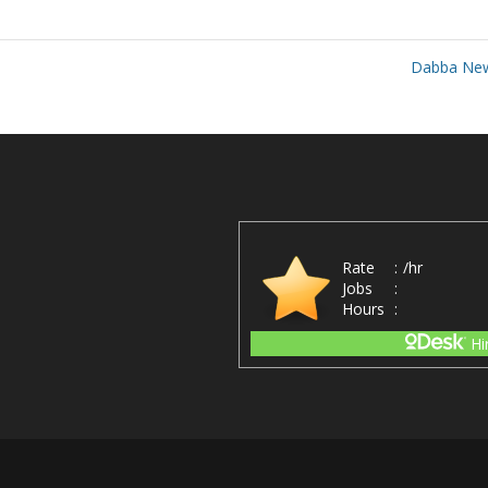
Dabba Ne
Rate
:
/hr
Jobs
:
Hours
:
Hi