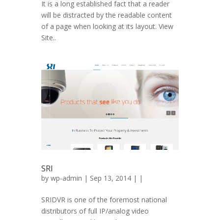
It is a long established fact that a reader
will be distracted by the readable content
of a page when looking at its layout. View
Site..
SRI
by
wp-admin
| Sep 13, 2014 | |
SRIDVR is one of the foremost national
distributors of full IP/analog video