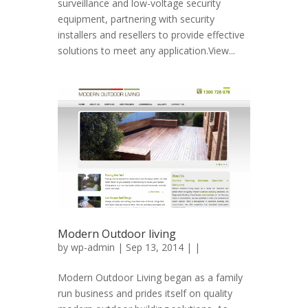
surveillance and low-voltage security
equipment, partnering with security
installers and resellers to provide effective
solutions to meet any application.View...
Modern Outdoor living
by
wp-admin
| Sep 13, 2014 | |
Modern Outdoor Living began as a family
run business and prides itself on quality