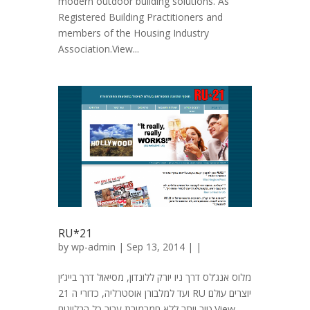
modern outdoor building solutions. As
Registered Building Practitioners and
members of the Housing Industry
Association.View...
RU*21
by
wp-admin
| Sep 13, 2014 | |
מלוס אנג’לס דרך ניו יורק ללונדון, מסיאול דרך בייג’ין
ועד למלבורן אוסטרליה, כדורי ה 21 RU יוצרים עולם
טוב יותר ללא חמרמורת עבור כל הבליינים.View...