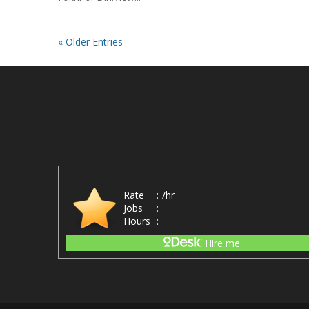
« Older Entries
Rate
:
/hr
Jobs
:
Hours
:
Hire me