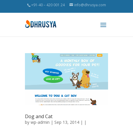
+91-40 – 420 001 24
info@dhrusya.com
Dog and Cat
by
wp-admin
| Sep 13, 2014 | |