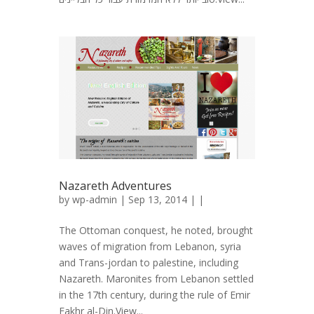
Nazareth Adventures
by
wp-admin
| Sep 13, 2014 | |
The Ottoman conquest, he noted, brought
waves of migration from Lebanon, syria
and Trans-jordan to palestine, including
Nazareth. Maronites from Lebanon settled
in the 17th century, during the rule of Emir
Fakhr al-Din.View...