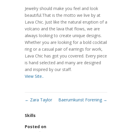
Jewelry should make you feel and look
beautiful.That is the motto we live by at
Lava Chic. Just like the natural eruption of a
volcano and the lava that flows, we are
always looking to create unique designs.
Whether you are looking for a bold cocktail
ring or a casual pair of earrings for work,
Lava Chic has got you covered. Every piece
is hand selected and many are designed
and inspired by our staff.
View Site..
←
Zara Taylor
Baerumkunst Forening
→
Skills
Posted on