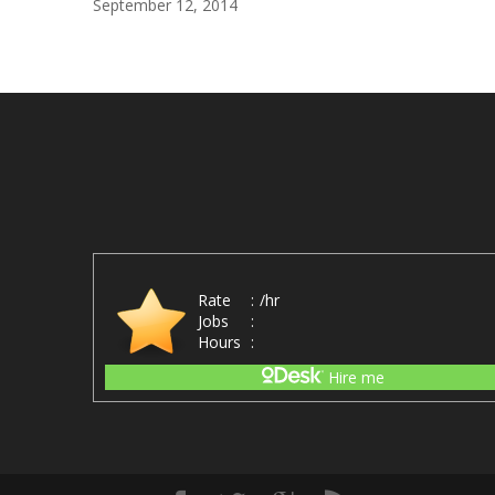
September 12, 2014
Rate
:
/hr
Jobs
:
Hours
:
Hire me