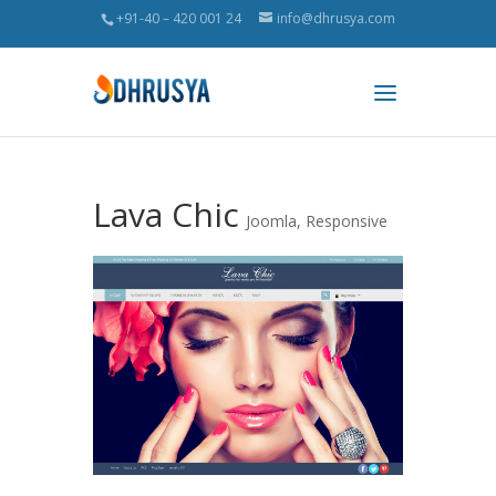
+91-40 – 420 001 24
info@dhrusya.com
Lava Chic
Joomla
,
Responsive