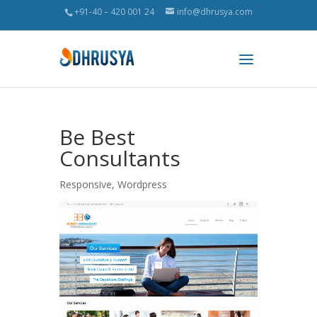
+91-40 – 420 001 24
info@dhrusya.com
Be Best
Consultants
Responsive
,
Wordpress