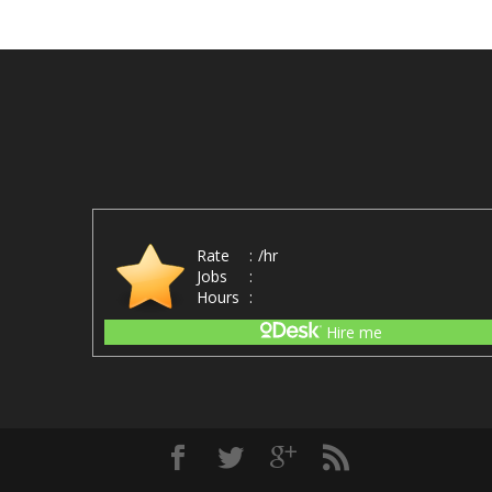
Rate
:
/hr
Jobs
:
Hours
:
Hire me