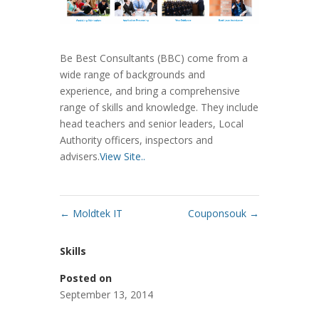
Be Best Consultants (BBC) come from a
wide range of backgrounds and
experience, and bring a comprehensive
range of skills and knowledge. They include
head teachers and senior leaders, Local
Authority officers, inspectors and
advisers.
View Site..
←
Moldtek IT
Couponsouk
→
Skills
Posted on
September 13, 2014