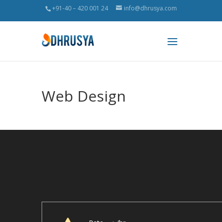
+91-40 – 420 001 24
info@dhrusya.com
Web Design