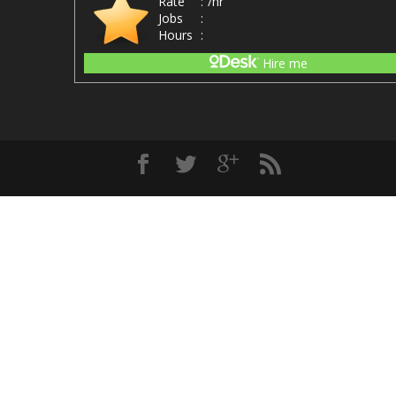
Rate
:
/hr
Jobs
:
Hours
:
Hire me