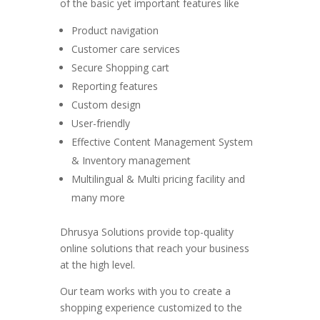
of the basic yet important features like
Product navigation
Customer care services
Secure Shopping cart
Reporting features
Custom design
User-friendly
Effective Content Management System
& Inventory management
Multilingual & Multi pricing facility and
many more
Dhrusya Solutions provide top-quality
online solutions that reach your business
at the high level.
Our team works with you to create a
shopping experience customized to the