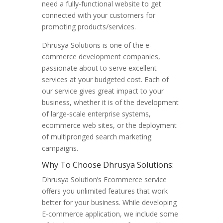
need a fully-functional website to get
connected with your customers for
promoting products/services.
Dhrusya Solutions is one of the e-
commerce development companies,
passionate about to serve excellent
services at your budgeted cost. Each of
our service gives great impact to your
business, whether it is of the development
of large-scale enterprise systems,
ecommerce web sites, or the deployment
of multipronged search marketing
campaigns.
Why To Choose Dhrusya Solutions:
Dhrusya Solution’s Ecommerce service
offers you unlimited features that work
better for your business. While developing
E-commerce application, we include some