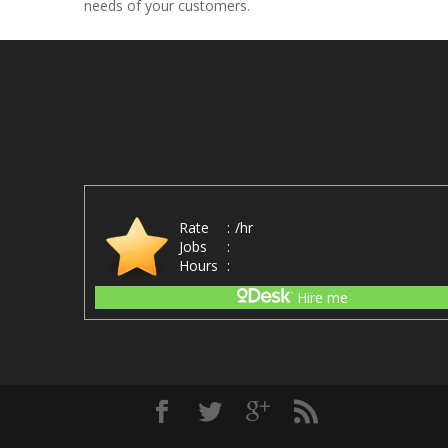
needs of your customers.
Rate
:
/hr
Jobs
:
Hours
:
Hire me