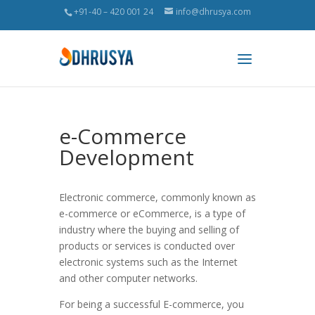
+91-40 – 420 001 24
info@dhrusya.com
e-Commerce
Development
Electronic commerce, commonly known as
e-commerce or eCommerce, is a type of
industry where the buying and selling of
products or services is conducted over
electronic systems such as the Internet
and other computer networks.
For being a successful E-commerce, you