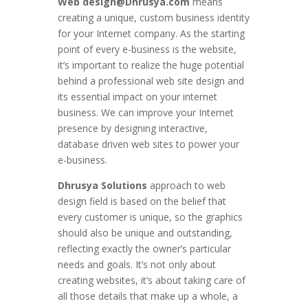
Web design@Dhrusya.com
means
creating a unique, custom business identity
for your Internet company. As the starting
point of every e-business is the website,
it’s important to realize the huge potential
behind a professional web site design and
its essential impact on your internet
business. We can improve your Internet
presence by designing interactive,
database driven web sites to power your
e-business.
Dhrusya Solutions
approach to web
design field is based on the belief that
every customer is unique, so the graphics
should also be unique and outstanding,
reflecting exactly the owner’s particular
needs and goals. It’s not only about
creating websites, it’s about taking care of
all those details that make up a whole, a