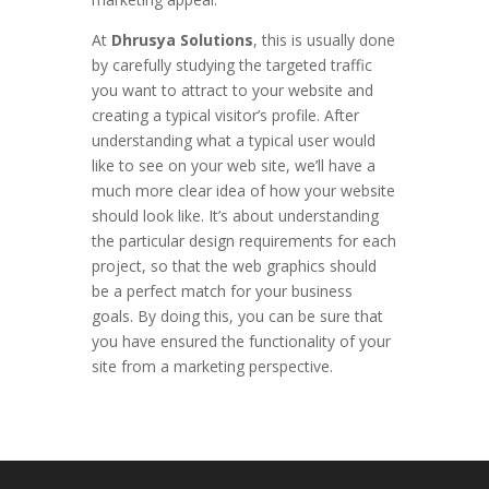
At
Dhrusya Solutions
, this is usually done
by carefully studying the targeted traffic
you want to attract to your website and
creating a typical visitor’s profile. After
understanding what a typical user would
like to see on your web site, we’ll have a
much more clear idea of how your website
should look like. It’s about understanding
the particular design requirements for each
project, so that the web graphics should
be a perfect match for your business
goals. By doing this, you can be sure that
you have ensured the functionality of your
site from a marketing perspective.