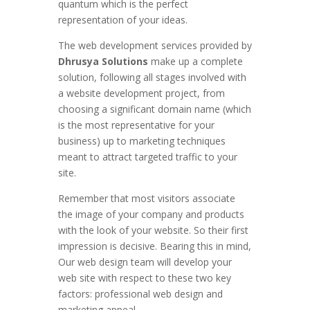
quantum which is the perfect
representation of your ideas.
The web development services provided by
Dhrusya Solutions
make up a complete
solution, following all stages involved with
a website development project, from
choosing a significant domain name (which
is the most representative for your
business) up to marketing techniques
meant to attract targeted traffic to your
site.
Remember that most visitors associate
the image of your company and products
with the look of your website. So their first
impression is decisive. Bearing this in mind,
Our web design team will develop your
web site with respect to these two key
factors: professional web design and
marketing appeal.