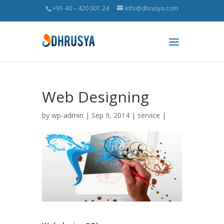
+91-40 – 420 001 24
info@dhrusya.com
Web Designing
by
wp-admin
| Sep 9, 2014 |
service
|