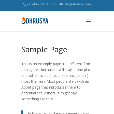
+91-40 – 420 001 24
info@dhrusya.com
Sample Page
This is an example page. It’s different from
a blog post because it will stay in one place
and will show up in your site navigation (in
most themes). Most people start with an
About page that introduces them to
potential site visitors. It might say
something like this:
Hi there! I’m a bike messenger by day,