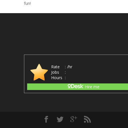
fun!
Rate
:
/hr
Jobs
:
Hours
:
Hire me