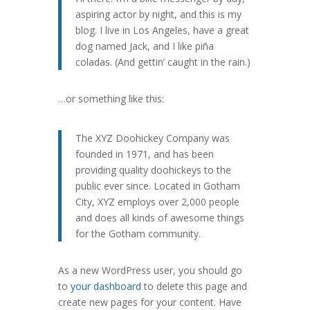
aspiring actor by night, and this is my
blog. I live in Los Angeles, have a great
dog named Jack, and I like piña
coladas. (And gettin’ caught in the rain.)
…or something like this:
The XYZ Doohickey Company was
founded in 1971, and has been
providing quality doohickeys to the
public ever since. Located in Gotham
City, XYZ employs over 2,000 people
and does all kinds of awesome things
for the Gotham community.
As a new WordPress user, you should go
to
your dashboard
to delete this page and
create new pages for your content. Have