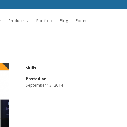
Products
Portfolio
Blog
Forums
Skills
Posted on
September 13, 2014