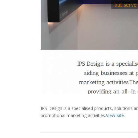
IPS Design is a specialised products, solutions an
promotional marketing activities.
View Site..