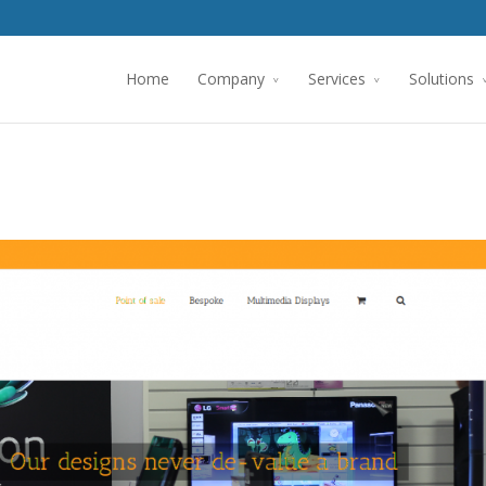
Home
Company
Services
Solutions