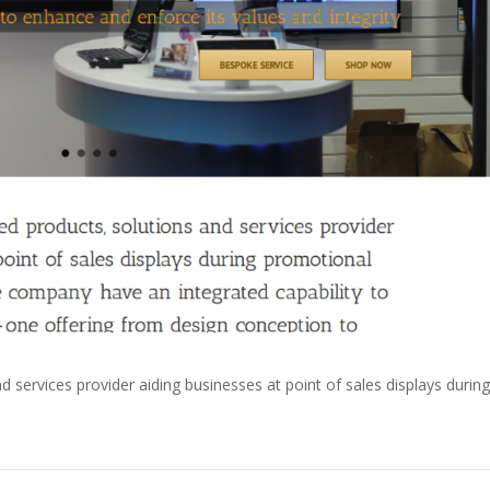
d services provider aiding businesses at point of sales displays during