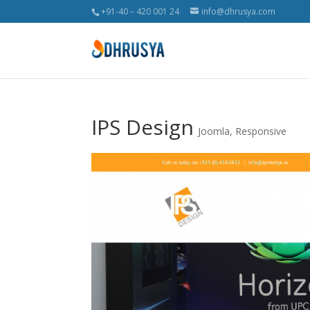
+91-40 – 420 001 24
info@dhrusya.com
IPS Design
Joomla
,
Responsive